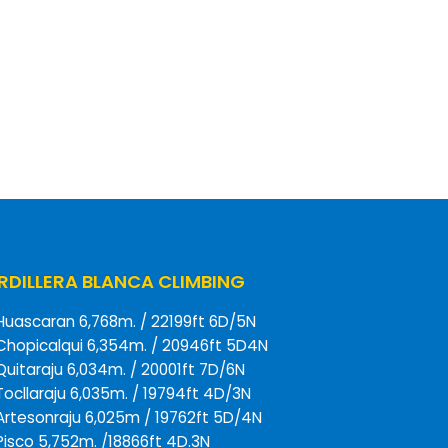
DILLERA BLANCA CLIMBING
Huascaran 6,768m. / 22199ft 6D/5N
Chopicalqui 6,354m. / 20946ft 5D4N
Quitaraju 6,034m. / 20001ft 7D/6N
Tocllaraju 6,035m. / 19794ft 4D/3N
Artesonraju 6,025m / 19762ft 5D/4N
Pisco 5,752m. /18866ft 4D.3N