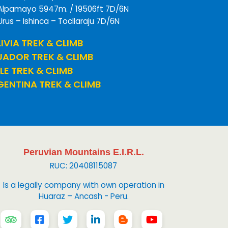
Alpamayo 5947m. / 19506ft 7D/6N
Urus – Ishinca – Tocllaraju 7D/6N
IVIA TREK & CLIMB
UADOR TREK & CLIMB
LE TREK & CLIMB
ENTINA TREK & CLIMB
Peruvian Mountains E.I.R.L.
RUC: 20408115087
Is a legally company with own operation in
Huaraz – Ancash - Peru.