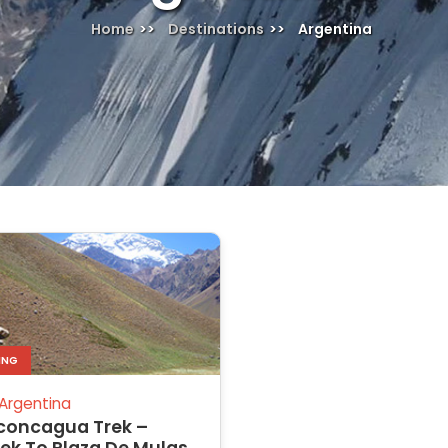
Home
Destinations
Argentina
ING
Argentina
concagua Trek –