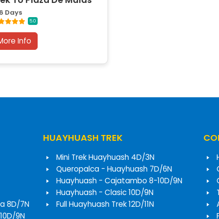
rek To Plaza De Mulas
6 Days
5.0
More Info
HUAYHUASH TREK
COR
Mini Trek Huayhuash 4D/3N
Queropalca - Huayhuash 7D/6N
Huayhuash - Cajatambo 8-10D/9N
Huayhuash - Clasic 10D/9N
a 8D/7N
Full Huayhuash Trek 12D/11N
 10D/9N