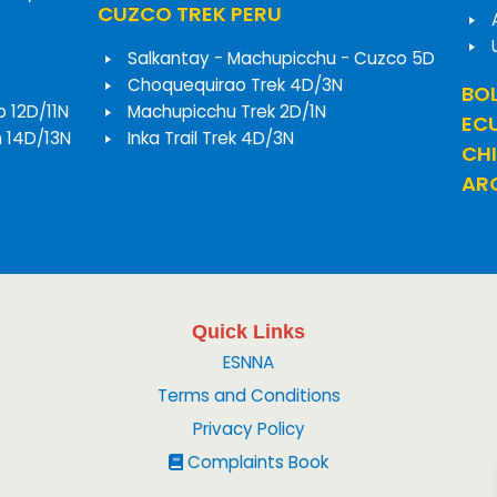
CUZCO TREK PERU
Salkantay - Machupicchu - Cuzco 5D
Choquequirao Trek 4D/3N
BOL
o 12D/11N
Machupicchu Trek 2D/1N
EC
h 14D/13N
Inka Trail Trek 4D/3N
CHI
ARG
Quick Links
ESNNA
Terms and Conditions
Privacy Policy
Complaints Book