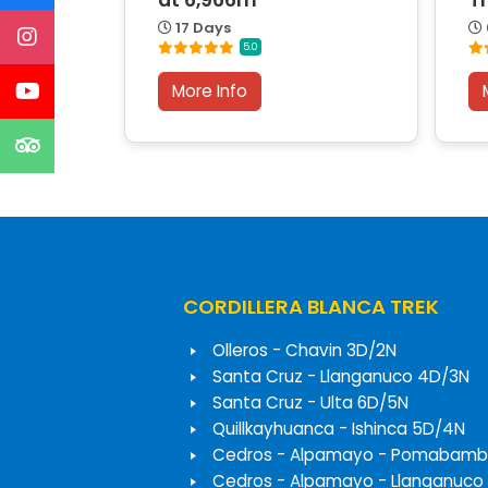
at 6,966m
T
17 Days
5.0
More Info
CORDILLERA BLANCA TREK
Olleros - Chavin 3D/2N
Santa Cruz - Llanganuco 4D/3N
Santa Cruz - Ulta 6D/5N
Quillkayhuanca - Ishinca 5D/4N
Cedros - Alpamayo - Pomabamb
Cedros - Alpamayo - Llanganuco