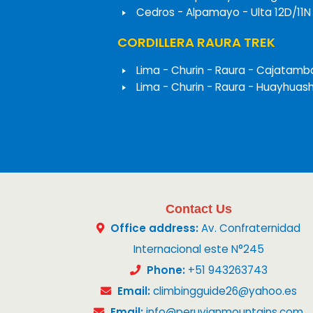
Cedros - Alpamayo - Ulta 12D/11N
CORDILLERA RAURA TREK
Lima - Churin - Raura - Cajatamb
Lima - Churin - Raura - Huayhuas
Contact Us
Office address:
Av. Confraternidad
Internacional este N°245
Phone:
+51 943263743
Email:
climbingguide26@yahoo.es
Email:
info@peruvianmountains.com