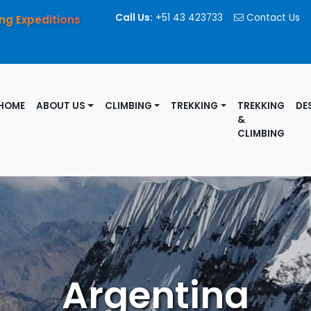
Call Us:
+51 43 423733
Contact Us
ng Expeditions
HOME
ABOUT US
CLIMBING
TREKKING
TREKKING
DE
&
CLIMBING
Argentina