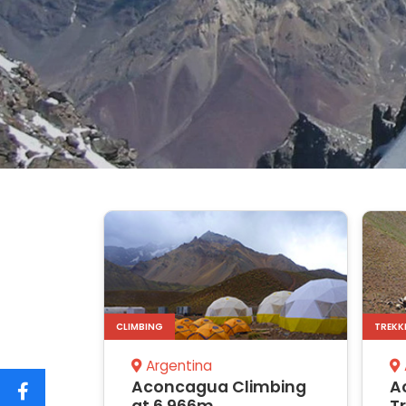
CLIMBING
TREKK
Argentina
Aconcagua Climbing
A