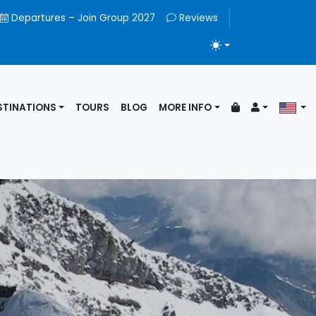
Departures – Join Group 2027
Reviews
TOGGLE THEME
STINATIONS
TOURS
BLOG
MORE INFO