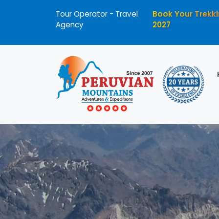
Tour Operator - Travel
Book Your Trekki
Agency
2027