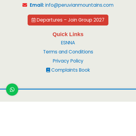
Email:
info@peruvianmountains.com
Departures – Join Group 2027
Quick Links
ESNNA
Terms and Conditions
Privacy Policy
Complaints Book
Copyright