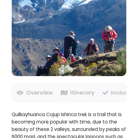
Overview
Itinerary
Inclusion
Quilkayhuanca Cojup Ishinca trek is a trail that is
becoming more popular with time, due to the
beauty of these 2 valleys, surrounded by peaks of
6000 masl, and the spectacular lagoons such as