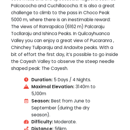
Palcacocha and Cuchillacocha. It is also a great
challenge to climb to the pass in Choco Peak
5000 m, where there is an inestimable reward:
The views of Ranrapalca (6162 m) Palcaraju
Tocllaraju and Ishinca Peaks. In Quilcayhuanca
Valley you can enjoy a great view of Pucaranra ,
Chinchey Tullparaju and Andavite peaks. With a
bit of effort the first day, it’s possible to go inside
the Cayesh Valley to observe the steep needle
shaped peak: The Cayesh.
Duration:
5 Days / 4 Nights.
Maximal Elevation:
3140m to
5,100m
Season:
Best from June to
September (during the dry
season).
Difficulty:
Moderate.
Distance:
56km.