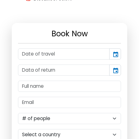
Book Now
event
event