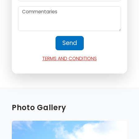
TERMS AND CONDITIONS
Photo Gallery