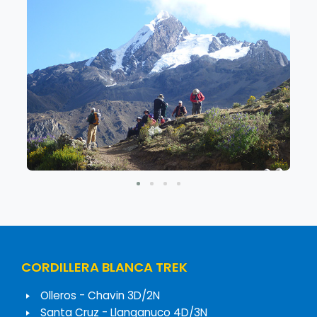
CORDILLERA BLANCA TREK
Olleros - Chavin 3D/2N
Santa Cruz - Llanganuco 4D/3N