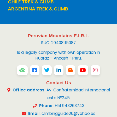
CHILE TREK & CLIMB
ARGENTINA TREK & CLIMB
Peruvian Mountains E.I.R.L.
RUC: 20408115087
Is a legally company with own operation in
Huaraz – Ancash - Peru.
Contact Us
Office address:
Av. Confraternidad Internacional
este N°245
Phone:
+51 943263743
Email:
climbingguide26@yahoo.es