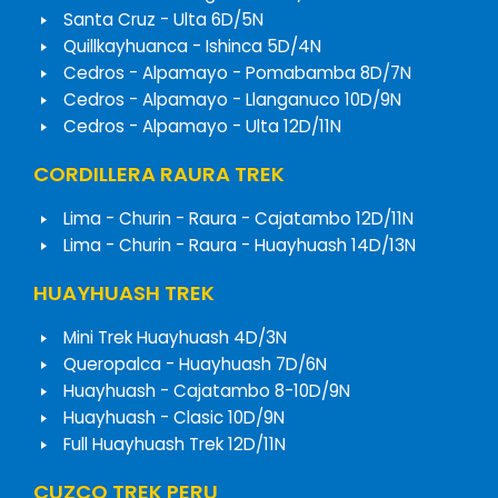
Santa Cruz - Ulta 6D/5N
Quillkayhuanca - Ishinca 5D/4N
Cedros - Alpamayo - Pomabamba 8D/7N
Cedros - Alpamayo - Llanganuco 10D/9N
Cedros - Alpamayo - Ulta 12D/11N
CORDILLERA RAURA TREK
Lima - Churin - Raura - Cajatambo 12D/11N
Lima - Churin - Raura - Huayhuash 14D/13N
HUAYHUASH TREK
Mini Trek Huayhuash 4D/3N
Queropalca - Huayhuash 7D/6N
Huayhuash - Cajatambo 8-10D/9N
Huayhuash - Clasic 10D/9N
Full Huayhuash Trek 12D/11N
CUZCO TREK PERU