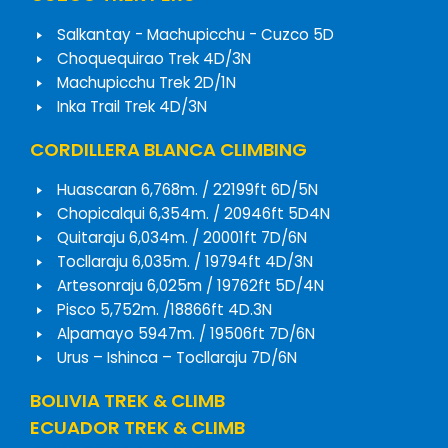
Salkantay - Machupicchu - Cuzco 5D
Choquequirao Trek 4D/3N
Machupicchu Trek 2D/1N
Inka Trail Trek 4D/3N
CORDILLERA BLANCA CLIMBING
Huascaran 6,768m. / 22199ft 6D/5N
Chopicalqui 6,354m. / 20946ft 5D4N
Quitaraju 6,034m. / 20001ft 7D/6N
Tocllaraju 6,035m. / 19794ft 4D/3N
Artesonraju 6,025m / 19762ft 5D/4N
Pisco 5,752m. /18866ft 4D.3N
Alpamayo 5947m. / 19506ft 7D/6N
Urus – Ishinca – Tocllaraju 7D/6N
BOLIVIA TREK & CLIMB
ECUADOR TREK & CLIMB