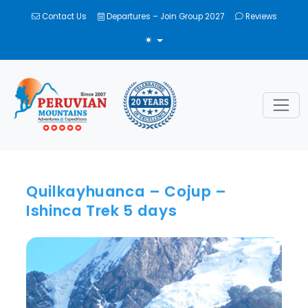
Contact Us
Departures – Join Group 2027
Reviews
TOGGLE THEME
Quilkayhuanca – Cojup –
Ishinca Trek 5 days