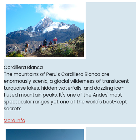
Cordillera Blanca
The mountains of Peru's Cordillera Blanca are
enormously scenic, a glacial wilderness of translucent
turquoise lakes, hidden waterfalls, and dazzling ice-
fluted mountain peaks. It's one of the Andes' most
spectacular ranges yet one of the world's best-kept
secrets.
More Info