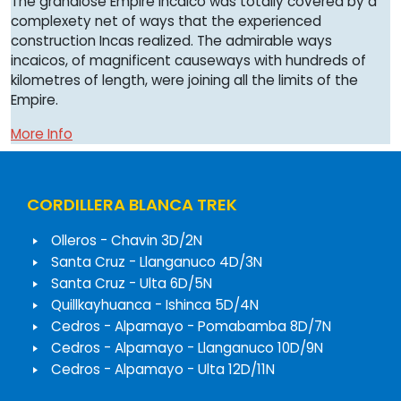
The grandiose Empire Incaico was totally covered by a
complexety net of ways that the experienced
construction Incas realized. The admirable ways
incaicos, of magnificent causeways with hundreds of
kilometres of length, were joining all the limits of the
Empire.
More Info
CORDILLERA BLANCA TREK
Olleros - Chavin 3D/2N
Santa Cruz - Llanganuco 4D/3N
Santa Cruz - Ulta 6D/5N
Quillkayhuanca - Ishinca 5D/4N
Cedros - Alpamayo - Pomabamba 8D/7N
Cedros - Alpamayo - Llanganuco 10D/9N
Cedros - Alpamayo - Ulta 12D/11N