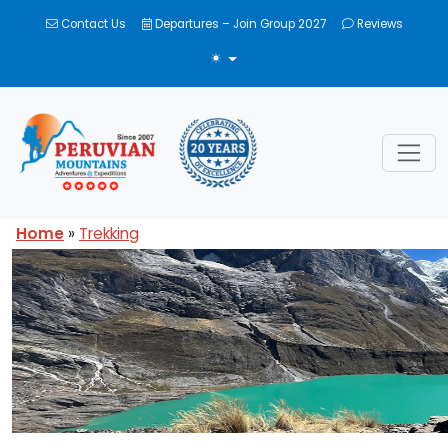
Contact Us
Departures – Join Group 2027
Reviews
TOGGLE THEME
Home
»
Trekking