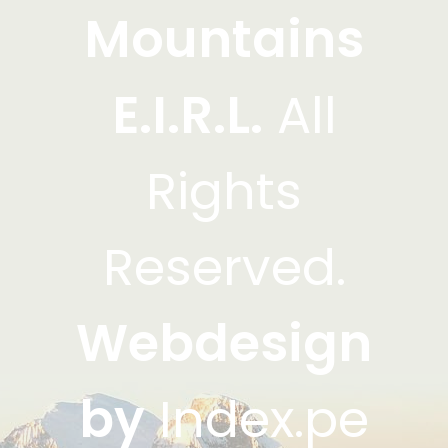
Mountains
E.I.R.L.
All
Rights
Reserved.
Webdesign
by
Index.pe