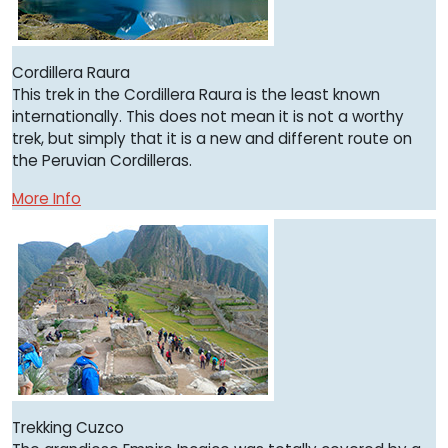
Cordillera Raura
This trek in the Cordillera Raura is the least known
internationally. This does not mean it is not a worthy
trek, but simply that it is a new and different route on
the Peruvian Cordilleras.
More Info
Trekking Cuzco