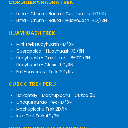
CORDILLERA RAURA TREK
Lima - Churin - Raura - Cajatambo 12D/11N
Lima - Churin - Raura - Huayhuash 14D/13N
HUAYHUASH TREK
Mini Trek Huayhuash 4D/3N
Queropalca - Huayhuash 7D/6N
Huayhuash - Cajatambo 8-10D/9N
Huayhuash - Clasic 10D/9N
Full Huayhuash Trek 12D/11N
CUZCO TREK PERU
Salkantay - Machupicchu - Cuzco 5D
Choquequirao Trek 4D/3N
Machupicchu Trek 2D/1N
Inka Trail Trek 4D/3N