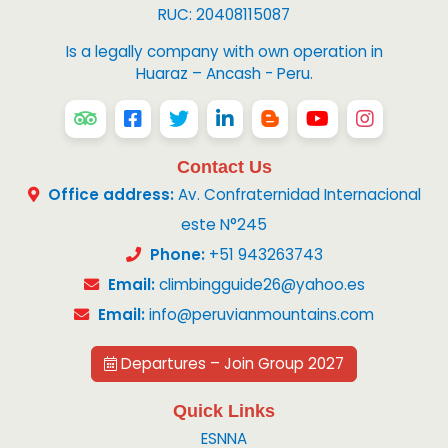
RUC: 20408115087
Is a legally company with own operation in
Huaraz – Ancash - Peru.
Contact Us
Office address:
Av. Confraternidad Internacional
este N°245
Phone:
+51 943263743
Email:
climbingguide26@yahoo.es
Email:
info@peruvianmountains.com
Departures – Join Group 2027
Quick Links
ESNNA