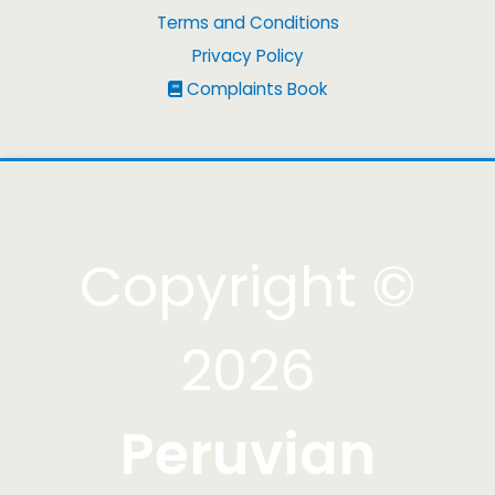
Terms and Conditions
Privacy Policy
Complaints Book
Copyright ©
2026
Peruvian