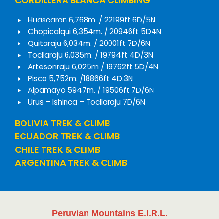
CORDILLERA BLANCA CLIMBING
Huascaran 6,768m. / 22199ft 6D/5N
Chopicalqui 6,354m. / 20946ft 5D4N
Quitaraju 6,034m. / 20001ft 7D/6N
Tocllaraju 6,035m. / 19794ft 4D/3N
Artesonraju 6,025m / 19762ft 5D/4N
Pisco 5,752m. /18866ft 4D.3N
Alpamayo 5947m. / 19506ft 7D/6N
Urus – Ishinca – Tocllaraju 7D/6N
BOLIVIA TREK & CLIMB
ECUADOR TREK & CLIMB
CHILE TREK & CLIMB
ARGENTINA TREK & CLIMB
Peruvian Mountains E.I.R.L.