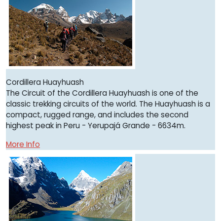
Cordillera Huayhuash
The Circuit of the Cordillera Huayhuash is one of the
classic trekking circuits of the world. The Huayhuash is a
compact, rugged range, and includes the second
highest peak in Peru - Yerupajá Grande - 6634m.
More Info