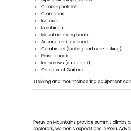
Climbing helmet
Crampons
Ice axe
Karabiners
Mountaineering boots
Ascend and descend
Carabiners (locking and non-locking)
Prussic cords
Ice screws (if needed)
One pair of Gaiters
Trekking and mountaineering equipment can
Peruvian Mountains provide summit climbs 
explorers, women's expeditions in Peru. Adve