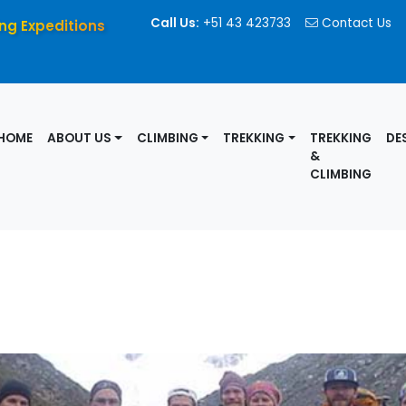
Call Us:
+51 43 423733
Contact Us
ng Expeditions
HOME
ABOUT US
CLIMBING
TREKKING
TREKKING
DE
&
CLIMBING