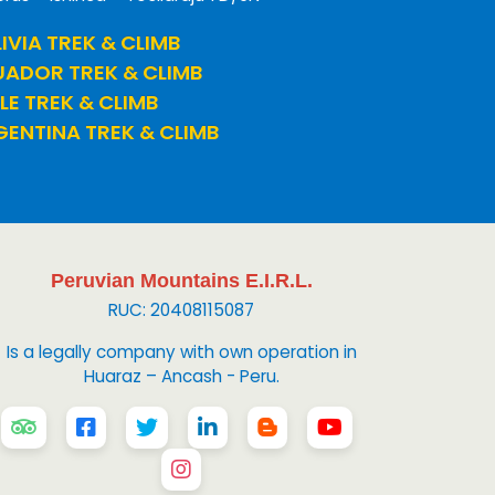
IVIA TREK & CLIMB
UADOR TREK & CLIMB
LE TREK & CLIMB
ENTINA TREK & CLIMB
Peruvian Mountains E.I.R.L.
RUC: 20408115087
Is a legally company with own operation in
Huaraz – Ancash - Peru.