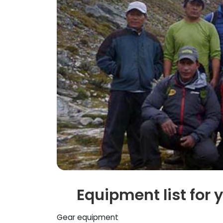
Equipment list for 
Gear equipment