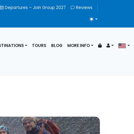
Departures – Join Group 2027
Reviews
TOGGLE THEME
STINATIONS
TOURS
BLOG
MORE INFO