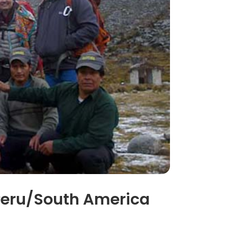
f Peru/South America