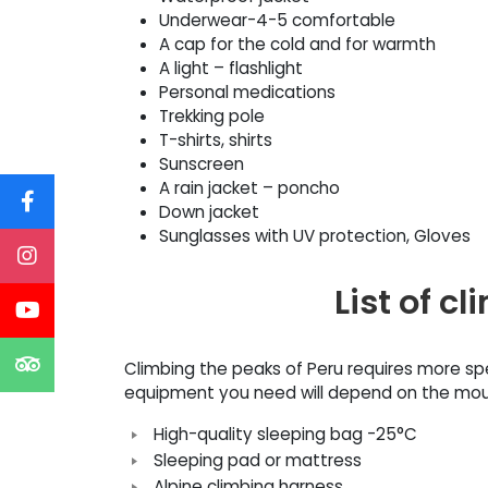
Underwear-4-5 comfortable
A cap for the cold and for warmth
A light – flashlight
Personal medications
Trekking pole
T-shirts, shirts
Sunscreen
A rain jacket – poncho
Down jacket
Sunglasses with UV protection, Gloves
List of 
Climbing the peaks of Peru requires more sp
equipment you need will depend on the mount
High-quality sleeping bag -25°C
Sleeping pad or mattress
Alpine climbing harness