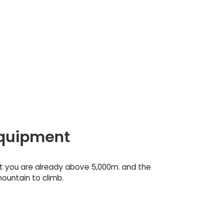
equipment
at you are already above 5,000m. and the
ountain to climb.