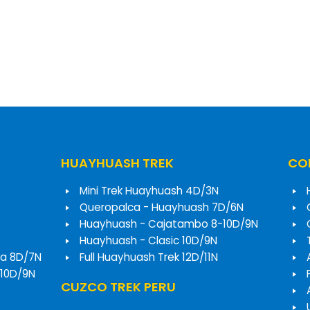
HUAYHUASH TREK
COR
Mini Trek Huayhuash 4D/3N
Queropalca - Huayhuash 7D/6N
Huayhuash - Cajatambo 8-10D/9N
Huayhuash - Clasic 10D/9N
a 8D/7N
Full Huayhuash Trek 12D/11N
 10D/9N
CUZCO TREK PERU