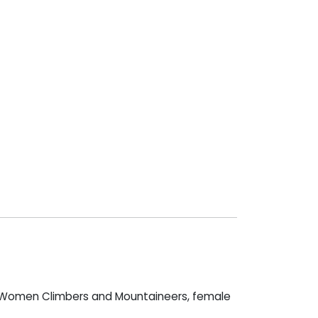
g Women Climbers and Mountaineers, female