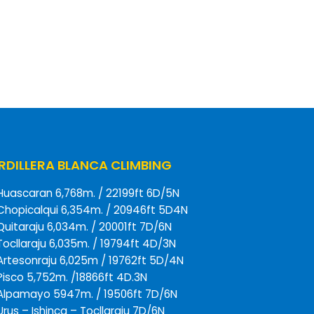
DILLERA BLANCA CLIMBING
Huascaran 6,768m. / 22199ft 6D/5N
Chopicalqui 6,354m. / 20946ft 5D4N
Quitaraju 6,034m. / 20001ft 7D/6N
Tocllaraju 6,035m. / 19794ft 4D/3N
Artesonraju 6,025m / 19762ft 5D/4N
Pisco 5,752m. /18866ft 4D.3N
Alpamayo 5947m. / 19506ft 7D/6N
Urus – Ishinca – Tocllaraju 7D/6N