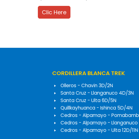
Clic Here
CORDILLERA BLANCA TREK
Olleros - Chavin 3D/2N
Santa Cruz - Llanganuco 4D/3N
Santa Cruz - Ulta 6D/5N
Quillkayhuanca - Ishinca 5D/4N
Cedros - Alpamayo - Pomabamb
Cedros - Alpamayo - Llanganuco
Cedros - Alpamayo - Ulta 12D/11N