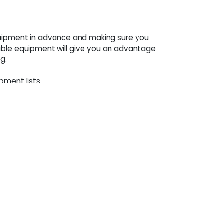
equipment in advance and making sure you
able equipment will give you an advantage
g.
pment lists.