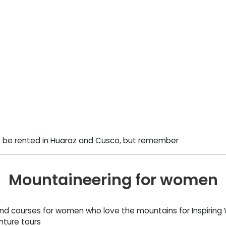
 be rented in Huaraz and Cusco, but remember
Mountaineering for women
and courses for women who love the mountains for Inspirin
nture tours