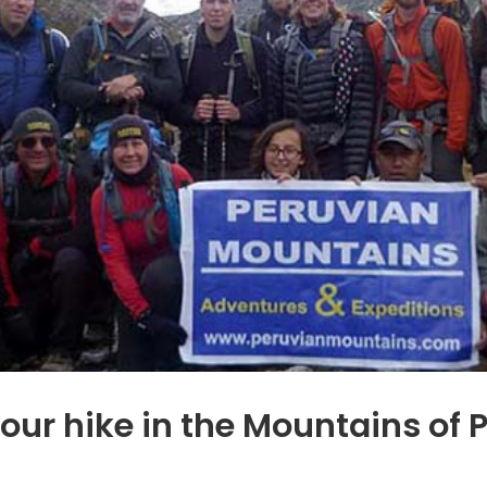
your hike in the Mountains o