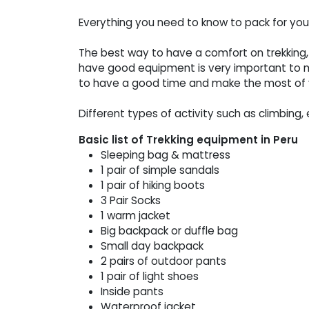
Everything you need to know to pack for yo
The best way to have a comfort on trekking,
have good equipment is very important to m
to have a good time and make the most of y
Different types of activity such as climbing, 
Basic list of Trekking equipment in Peru
Sleeping bag & mattress
1 pair of simple sandals
1 pair of hiking boots
3 Pair Socks
1 warm jacket
Big backpack or duffle bag
Small day backpack
2 pairs of outdoor pants
1 pair of light shoes
Inside pants
Waterproof jacket