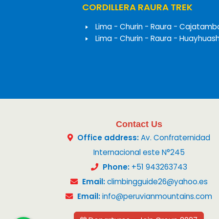
CORDILLERA RAURA TREK
Lima - Churin - Raura - Cajatamb
Lima - Churin - Raura - Huayhuas
Contact Us
Office address:
Av. Confraternidad
Internacional este N°245
Phone:
+51 943263743
Email:
climbingguide26@yahoo.es
Email:
info@peruvianmountains.com