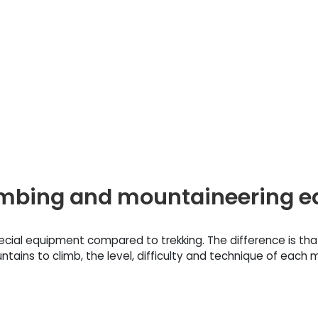
climbing and mountaineering 
ecial equipment compared to trekking. The difference is th
ains to climb, the level, difficulty and technique of each m