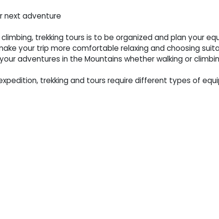
ur next adventure
 climbing, trekking tours is to be organized and plan your 
ake your trip more comfortable relaxing and choosing suit
our adventures in the Mountains whether walking or climbin
expedition, trekking and tours require different types of equi