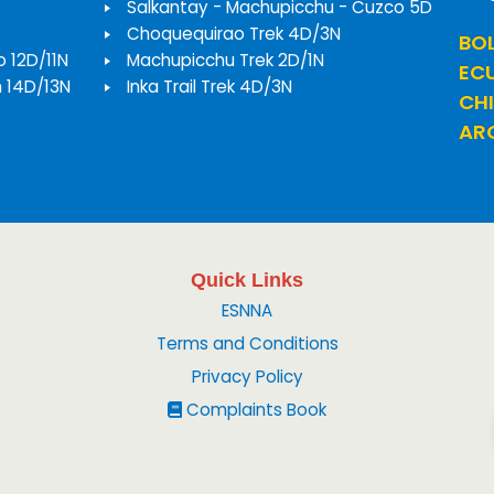
Salkantay - Machupicchu - Cuzco 5D
Choquequirao Trek 4D/3N
BOL
o 12D/11N
Machupicchu Trek 2D/1N
EC
h 14D/13N
Inka Trail Trek 4D/3N
CHI
ARG
Quick Links
ESNNA
Terms and Conditions
Privacy Policy
Complaints Book