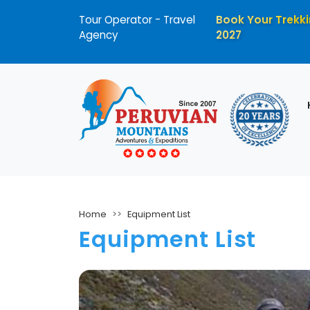
Tour Operator - Travel
Book Your Trekki
Agency
2027
Home
Equipment List
Equipment List