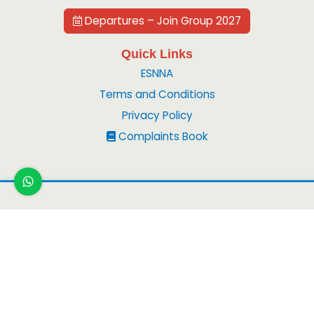
Departures – Join Group 2027
Quick Links
ESNNA
Terms and Conditions
Privacy Policy
Complaints Book
Copyright