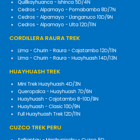
Quillkayhuanca - Ishinca 5D/4N
Cedros - Alpamayo - Pomabamba 8D/7N
Cedros - Alpamayo - Llanganuco 10D/9N
Cedros - Alpamayo - Ulta 12D/11N
CORDILLERA RAURA TREK
Lima - Churin - Raura - Cajatambo 12D/11N
Lima - Churin - Raura - Huayhuash 14D/13N
HUAYHUASH TREK
Mini Trek Huayhuash 4D/3N
Queropalca - Huayhuash 7D/6N
Huayhuash - Cajatambo 8-10D/9N
Huayhuash - Clasic 10D/9N
Full Huayhuash Trek 12D/11N
CUZCO TREK PERU
Salkantay - Machupicchu - Cuzco 5D