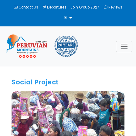
Contact Us
Departures – Join Group 2027
Reviews
TOGGLE THEME
Social Project