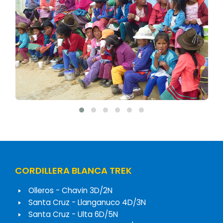
CORDILLERA BLANCA TREK
Olleros - Chavin 3D/2N
Santa Cruz - Llanganuco 4D/3N
Santa Cruz - Ulta 6D/5N