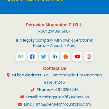
Peruvian Mountains E.I.R.L.
RUC: 20408115087
Is a legally company with own operation in
Huaraz – Ancash - Peru.
Contact Us
Office address:
Av. Confraternidad Internacional
este N°245
Phone:
+51 943263743
Email:
climbingguide26@yahoo.es
Email:
info@peruvianmountains.com