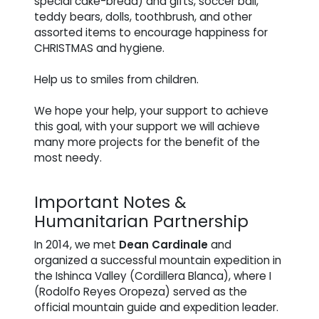
special cake-bread) and gifts, soccer ball,
teddy bears, dolls, toothbrush, and other
assorted items to encourage happiness for
CHRISTMAS and hygiene.
Help us to smiles from children.
We hope your help, your support to achieve
this goal, with your support we will achieve
many more projects for the benefit of the
most needy.
Important Notes &
Humanitarian Partnership
In 2014, we met
Dean Cardinale
and
organized a successful mountain expedition in
the Ishinca Valley (Cordillera Blanca), where I
(Rodolfo Reyes Oropeza) served as the
official mountain guide and expedition leader.