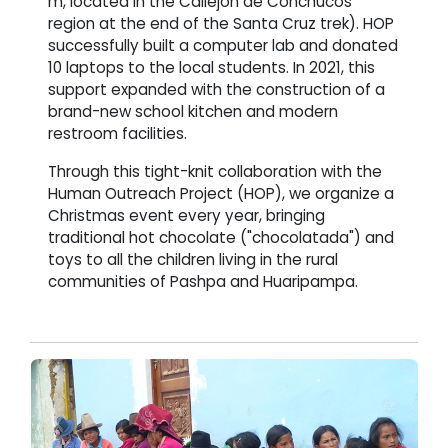
m, located in the Callejón de Conchucos
region at the end of the Santa Cruz trek). HOP
successfully built a computer lab and donated
10 laptops to the local students. In 2021, this
support expanded with the construction of a
brand-new school kitchen and modern
restroom facilities.
Through this tight-knit collaboration with the
Human Outreach Project (HOP), we organize a
Christmas event every year, bringing
traditional hot chocolate ("chocolatada") and
toys to all the children living in the rural
communities of Pashpa and Huaripampa.