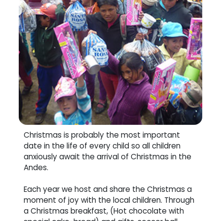
Christmas is probably the most important
date in the life of every child so all children
anxiously await the arrival of Christmas in the
Andes.
Each year we host and share the Christmas a
moment of joy with the local children. Through
a Christmas breakfast, (Hot chocolate with