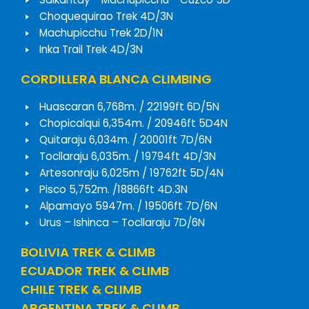
Choquequirao Trek 4D/3N
Machupicchu Trek 2D/1N
Inka Trail Trek 4D/3N
CORDILLERA BLANCA CLIMBING
Huascaran 6,768m. / 22199ft 6D/5N
Chopicalqui 6,354m. / 20946ft 5D4N
Quitaraju 6,034m. / 20001ft 7D/6N
Tocllaraju 6,035m. / 19794ft 4D/3N
Artesonraju 6,025m / 19762ft 5D/4N
Pisco 5,752m. /18866ft 4D.3N
Alpamayo 5947m. / 19506ft 7D/6N
Urus – Ishinca – Tocllaraju 7D/6N
BOLIVIA TREK & CLIMB
ECUADOR TREK & CLIMB
CHILE TREK & CLIMB
ARGENTINA TREK & CLIMB