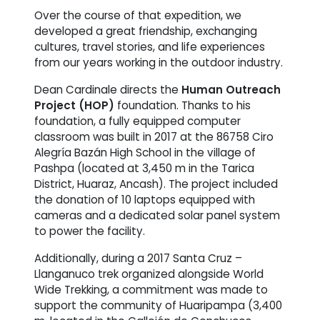
Over the course of that expedition, we
developed a great friendship, exchanging
cultures, travel stories, and life experiences
from our years working in the outdoor industry.
Dean Cardinale directs the
Human Outreach
Project (HOP)
foundation. Thanks to his
foundation, a fully equipped computer
classroom was built in 2017 at the 86758 Ciro
Alegría Bazán High School in the village of
Pashpa (located at 3,450 m in the Tarica
District, Huaraz, Ancash). The project included
the donation of 10 laptops equipped with
cameras and a dedicated solar panel system
to power the facility.
Additionally, during a 2017 Santa Cruz –
Llanganuco trek organized alongside World
Wide Trekking, a commitment was made to
support the community of Huaripampa (3,400