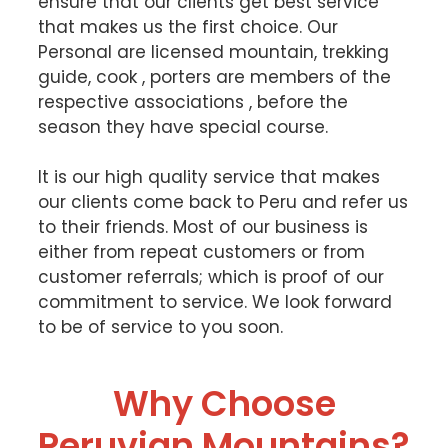
ensure that our clients get best service
that makes us the first choice. Our
Personal are licensed mountain, trekking
guide, cook , porters are members of the
respective associations , before the
season they have special course.
It is our high quality service that makes
our clients come back to Peru and refer us
to their friends. Most of our business is
either from repeat customers or from
customer referrals; which is proof of our
commitment to service. We look forward
to be of service to you soon.
Why Choose
Peruvian Mountains?