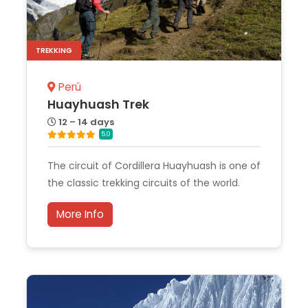
TREKKING
Perú
Huayhuash Trek
12 – 14 days
5.0
The circuit of Cordillera Huayhuash is one of
the classic trekking circuits of the world.
More Info