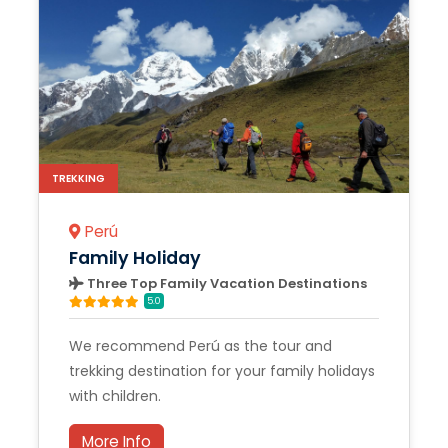
TREKKING
Perú
Family Holiday
Three Top Family Vacation Destinations
5.0
We recommend Perú as the tour and
trekking destination for your family holidays
with children.
More Info