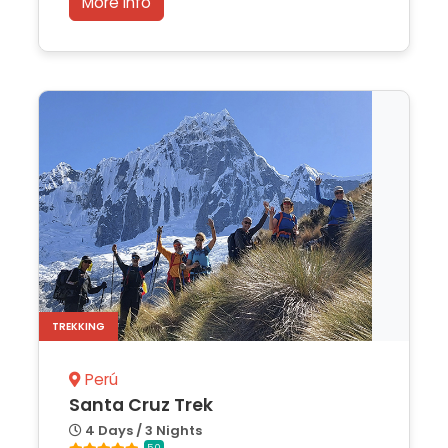
More Info
TREKKING
Perú
Santa Cruz Trek
4 Days / 3 Nights
5.0