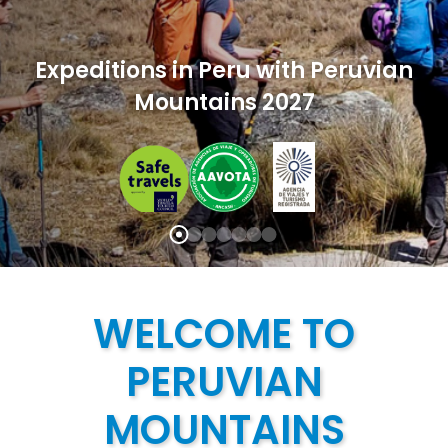
Expeditions in Peru with Peruvian
Mountains 2027
WELCOME TO
PERUVIAN
MOUNTAINS