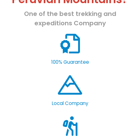
One of the best trekking and
expeditions Company
100% Guarantee
Local Company