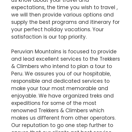
expectations, the time you wish to travel ,
we will then provide various options and
supply the best programs and itinerary for
your perfect holiday vacations. Your
satisfaction is our top priority.
Peruvian Mountains is focused to provide
and lead excellent services to the Trekkers
& Climbers who intend to plan a tour to
Peru. We assures you of our hospitable,
responsible and dedicated services to
make your tour most memorable and
enjoyable. We have organized treks and
expeditions for some of the most
renowned Trekkers & Climbers which
makes us different from other operators.
Our reputation to go one step further to