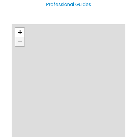
Professional Guides
+
−