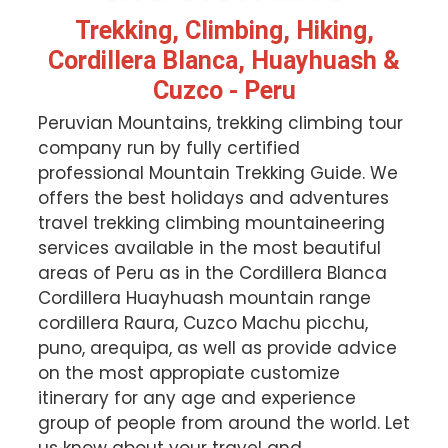
Trekking, Climbing, Hiking,
Cordillera Blanca, Huayhuash &
Cuzco - Peru
Peruvian Mountains, trekking climbing tour
company run by fully certified
professional Mountain Trekking Guide. We
offers the best holidays and adventures
travel trekking climbing mountaineering
services available in the most beautiful
areas of Peru as in the Cordillera Blanca
Cordillera Huayhuash mountain range
cordillera Raura, Cuzco Machu picchu,
puno, arequipa, as well as provide advice
on the most appropiate customize
itinerary for any age and experience
group of people from around the world. Let
us know about your travel and