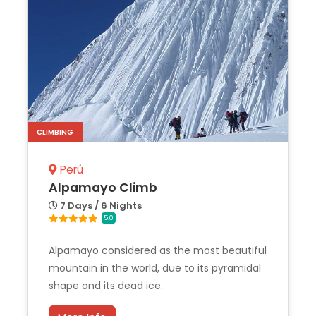
CLIMBING
Perú
Alpamayo Climb
7 Days / 6 Nights
5.0
Alpamayo considered as the most beautiful
mountain in the world, due to its pyramidal
shape and its dead ice.