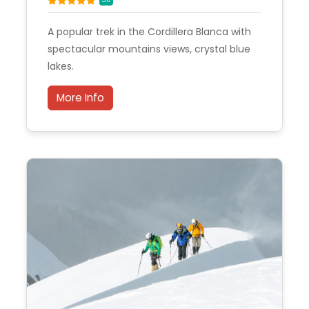
A popular trek in the Cordillera Blanca with
spectacular mountains views, crystal blue
lakes.
More Info