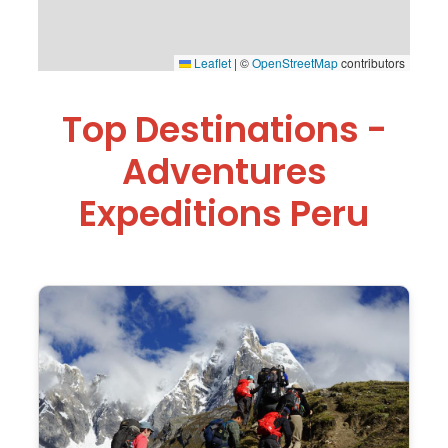
Leaflet
|
©
OpenStreetMap
contributors
Top Destinations -
Adventures
Expeditions Peru