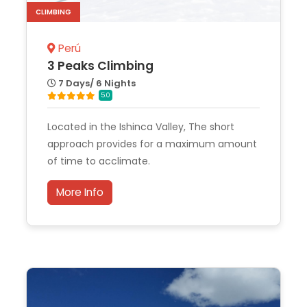
CLIMBING
Perú
3 Peaks Climbing
7 Days/ 6 Nights
5.0
Located in the Ishinca Valley, The short
approach provides for a maximum amount
of time to acclimate.
More Info