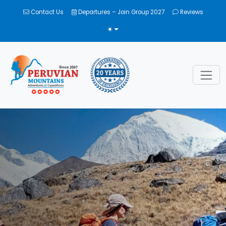
Contact Us
Departures – Join Group 2027
Reviews
TOGGLE THEME