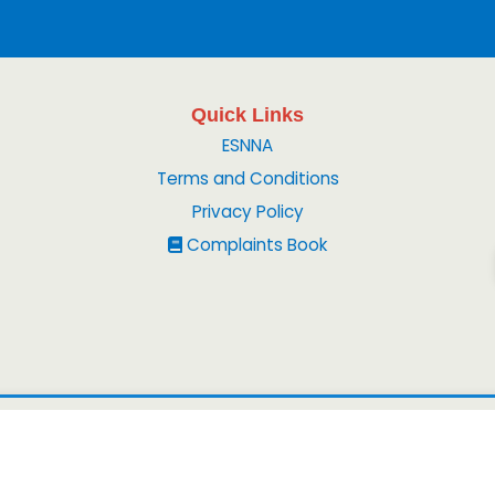
Quick Links
ESNNA
Terms and Conditions
Privacy Policy
Complaints Book
© 2026
Peruvian