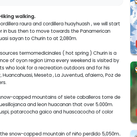
Hiking walking.
ordillera raura and cordillera huayhuash , we will start
sfer in bus then to move towards the Panamerican
uasi sayan to Churin to at 2,080m.
sources termomedicinales ( hot spring ) Churin is a
nce of oyon region Lima every weekend is visited by
ts who look for a recreation outdoors and for his
, Huancahuasi, Meseta , La Juventud, afaierro, Poz de
rs.
snow-capped mountains of siete caballeros torre de
 quesillojanca and leon huacanan that over 5.000m.
chuspi, patarcocha gaico and huascacocha of color
to the snow-capped mountain of niño perdido 5,050m..