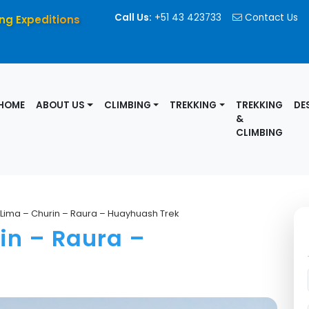
Call Us:
+51 43 423733
Contact Us
ng Expeditions
HOME
ABOUT US
CLIMBING
TREKKING
TREKKING
DE
&
CLIMBING
t Lima – Churin – Raura – Huayhuash Trek
in – Raura –