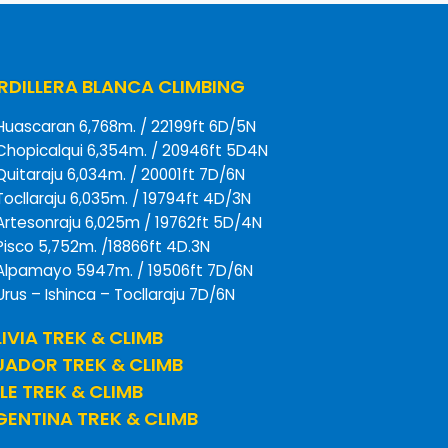
DILLERA BLANCA CLIMBING
Huascaran 6,768m. / 22199ft 6D/5N
Chopicalqui 6,354m. / 20946ft 5D4N
Quitaraju 6,034m. / 20001ft 7D/6N
Tocllaraju 6,035m. / 19794ft 4D/3N
Artesonraju 6,025m / 19762ft 5D/4N
Pisco 5,752m. /18866ft 4D.3N
Alpamayo 5947m. / 19506ft 7D/6N
Urus – Ishinca – Tocllaraju 7D/6N
IVIA TREK & CLIMB
UADOR TREK & CLIMB
LE TREK & CLIMB
ENTINA TREK & CLIMB