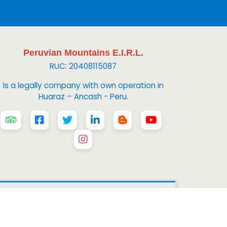
Peruvian Mountains E.I.R.L.
RUC: 20408115087
Is a legally company with own operation in
Huaraz – Ancash - Peru.
 Mountains