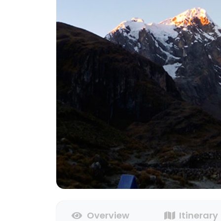
Overview
Itinerary