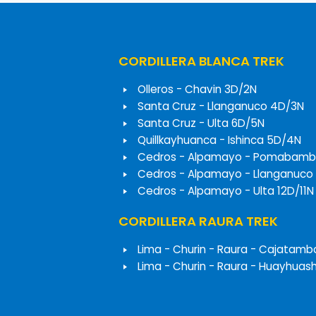
CORDILLERA BLANCA TREK
Olleros - Chavin 3D/2N
Santa Cruz - Llanganuco 4D/3N
Santa Cruz - Ulta 6D/5N
Quillkayhuanca - Ishinca 5D/4N
Cedros - Alpamayo - Pomabamb
Cedros - Alpamayo - Llanganuco
Cedros - Alpamayo - Ulta 12D/11N
CORDILLERA RAURA TREK
Lima - Churin - Raura - Cajatamb
Lima - Churin - Raura - Huayhuas