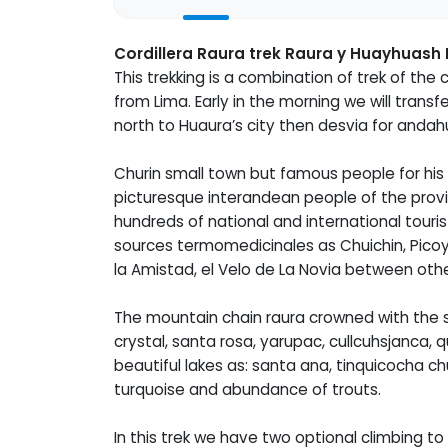
Cordillera Raura trek Raura y Huayhuash 
This trekking is a combination of trek of the c
from Lima. Early in the morning we will tran
north to Huaura’s city then desvia for andah
Churin small town but famous people for his 
picturesque interandean people of the provi
hundreds of national and international touris
sources termomedicinales as Chuichin, Picoy
la Amistad, el Velo de La Novia between othe
The mountain chain raura crowned with the 
crystal, santa rosa, yarupac, cullcuhsjanca,
beautiful lakes as: santa ana, tinquicocha 
turquoise and abundance of trouts.
In this trek we have two optional climbing 