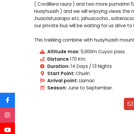
( Cordillera raura ) and two more pumarinri 
Huayhuash ) and we will enjoying views the 
,huacrish,sarapo etc. jahuacocha , solteracoc
our private bus will be waiting for us drive to
This trekking combine with huayhuash moun
Altitude max:
5,000m Cuyoc pass.
Distance
170 Km.
Duration:
14 Days / 13 Nights
Start Point:
Churin
Arrival point:
Llamac
Season:
June to September.