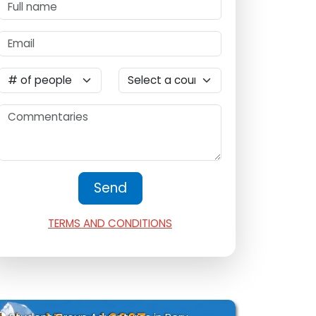
TERMS AND CONDITIONS