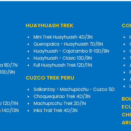
HUAYHUASH TREK
COR
Mini Trek Huayhuash 4D/3N
Queropalca - Huayhuash 7D/6N
Huayhuash - Cajatambo 8-10D/9N
Huayhuash - Clasic 10D/9N
a 8D/7N
Full Huayhuash Trek 12D/11N
 10D/9N
CUZCO TREK PERU
Salkantay - Machupicchu - Cuzco 5D
Choquequirao Trek 4D/3N
BOL
o 12D/11N
Machupicchu Trek 2D/1N
EC
h 14D/13N
Inka Trail Trek 4D/3N
CHI
ARG