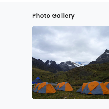
Photo Gallery