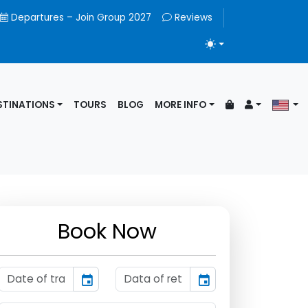
Departures – Join Group 2027
Reviews
TOGGLE THEME
STINATIONS
TOURS
BLOG
MORE INFO
Book Now
event
event