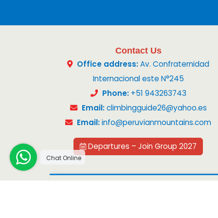
Contact Us
Office address:
Av. Confraternidad
Internacional este N°245
Phone:
+51 943263743
Email:
climbingguide26@yahoo.es
Email:
info@peruvianmountains.com
Departures – Join Group 2027
Chat Online
Copyright 