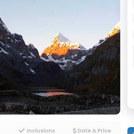
Inclusions
Date & Price