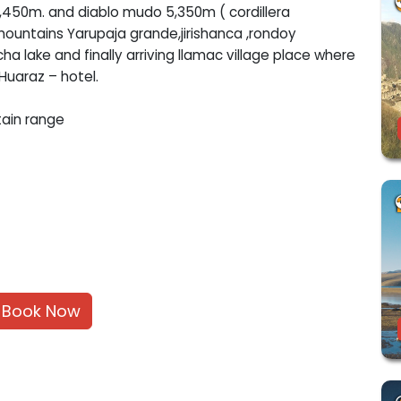
5,450m. and diablo mudo 5,350m ( cordillera
mountains Yarupaja grande,jirishanca ,rondoy
ha lake and finally arriving llamac village place where
 Huaraz – hotel.
tain range
Book Now