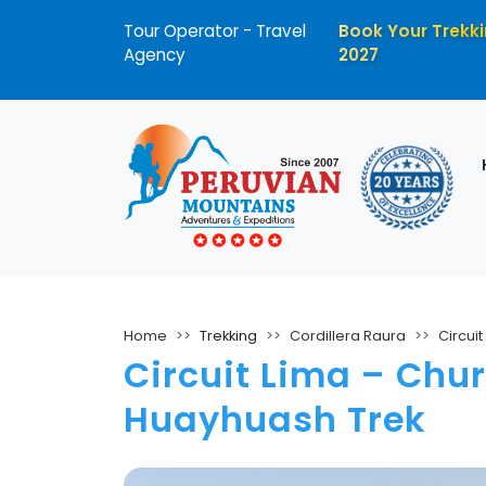
Tour Operator - Travel
Book Your Trekki
Agency
2027
Home
Trekking
Cordillera Raura
Circui
Circuit Lima – Chur
Huayhuash Trek