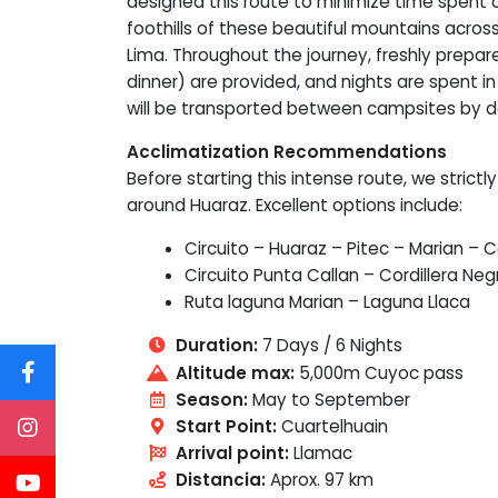
designed this route to minimize time spent on
foothills of these beautiful mountains acro
Lima. Throughout the journey, freshly prepar
dinner) are provided, and nights are spent in
will be transported between campsites by d
Acclimatization Recommendations
Before starting this intense route, we strict
around Huaraz. Excellent options include:
Circuito – Huaraz – Pitec – Marian – C
Circuito Punta Callan – Cordillera Neg
Ruta laguna Marian – Laguna Llaca
Duration:
7 Days / 6 Nights
Altitude max:
5,000m Cuyoc pass
Season:
May to September
Start Point:
Cuartelhuain
Arrival point:
Llamac
Distancia:
Aprox. 97 km