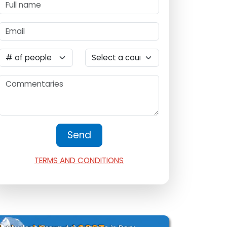
TERMS AND CONDITIONS