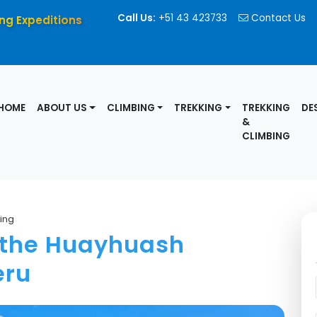
Call Us:
+51 43 423733
Contact Us
ng Expeditions
HOME
ABOUT US
CLIMBING
TREKKING
TREKKING
DE
&
CLIMBING
ing
n the Huayhuash
eru