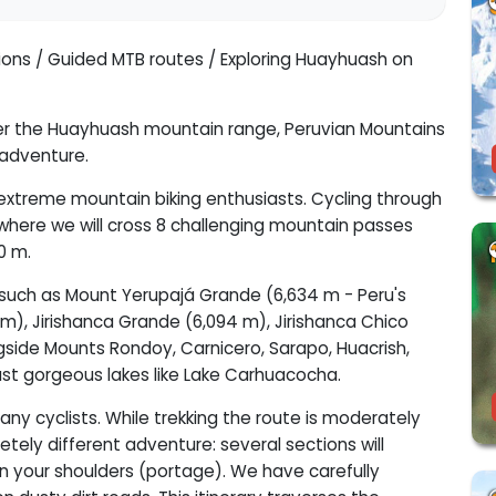
tions / Guided MTB routes / Exploring Huayhuash on
over the Huayhuash mountain range, Peruvian Mountains
 adventure.
r extreme mountain biking enthusiasts. Cycling through
where we will cross 8 challenging mountain passes
0 m.
s such as Mount Yerupajá Grande (6,634 m - Peru's
m), Jirishanca Grande (6,094 m), Jirishanca Chico
gside Mounts Rondoy, Carnicero, Sarapo, Huacrish,
past gorgeous lakes like Lake Carhuacocha.
any cyclists. While trekking the route is moderately
letely different adventure: several sections will
e on your shoulders (portage). We have carefully