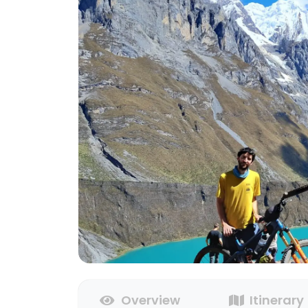
Overview
Itinerary