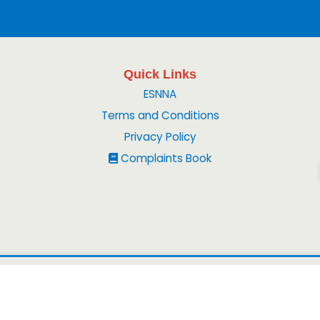
Quick Links
ESNNA
Terms and Conditions
Privacy Policy
Complaints Book
© 2026
Peruvian