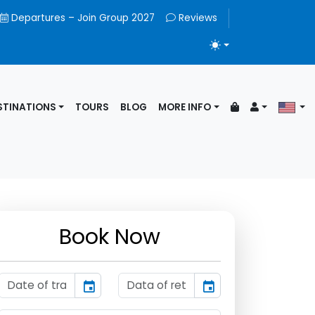
Departures – Join Group 2027
Reviews
TOGGLE THEME
STINATIONS
TOURS
BLOG
MORE INFO
Book Now
event
event