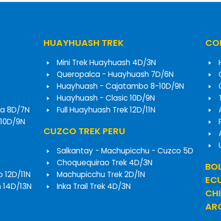
HUAYHUASH TREK
COR
Mini Trek Huayhuash 4D/3N
Queropalca - Huayhuash 7D/6N
Huayhuash - Cajatambo 8-10D/9N
Huayhuash - Clasic 10D/9N
a 8D/7N
Full Huayhuash Trek 12D/11N
 10D/9N
CUZCO TREK PERU
Salkantay - Machupicchu - Cuzco 5D
Choquequirao Trek 4D/3N
BOL
o 12D/11N
Machupicchu Trek 2D/1N
EC
h 14D/13N
Inka Trail Trek 4D/3N
CHI
ARG