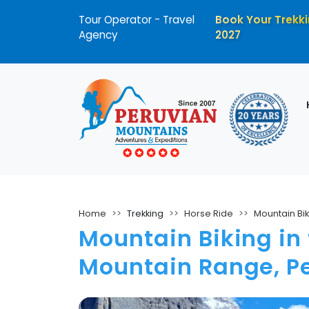
Tour Operator - Travel
Book Your Trekki
Agency
2027
Home
Trekking
Horse Ride
Mountain Bik
Mountain Biking i
Mountain Range, P