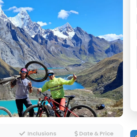
Inclusions
Date & Price