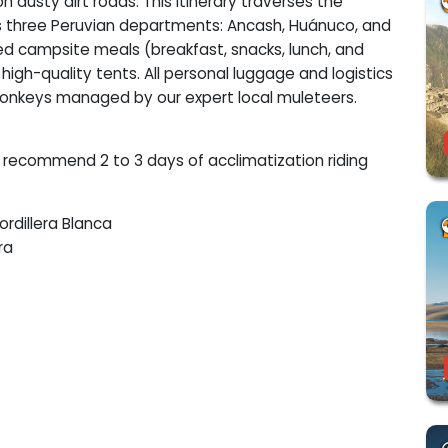
 dusty dirt roads. This itinerary traverses the
ss three Peruvian departments: Ancash, Huánuco, and
ed campsite meals (breakfast, snacks, lunch, and
 high-quality tents. All personal luggage and logistics
onkeys managed by our expert local muleteers.
ly recommend 2 to 3 days of acclimatization riding
ordillera Blanca
ra