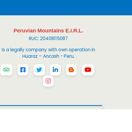
Peruvian Mountains E.I.R.L.
RUC: 20408115087
Is a legally company with own operation in
Huaraz – Ancash - Peru.
 Mountains