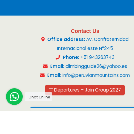
Contact Us
Office address:
Av. Confraternidad
Internacional este N°245
Phone:
+51 943263743
Email:
climbingguide26@yahoo.es
Email:
info@peruvianmountains.com
Departures – Join Group 2027
Chat Online
Copyright 