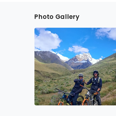
Photo Gallery