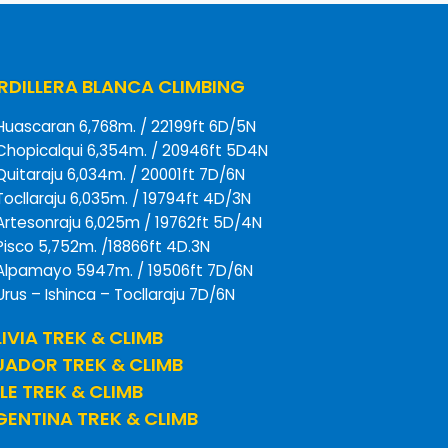
DILLERA BLANCA CLIMBING
Huascaran 6,768m. / 22199ft 6D/5N
Chopicalqui 6,354m. / 20946ft 5D4N
Quitaraju 6,034m. / 20001ft 7D/6N
Tocllaraju 6,035m. / 19794ft 4D/3N
Artesonraju 6,025m / 19762ft 5D/4N
Pisco 5,752m. /18866ft 4D.3N
Alpamayo 5947m. / 19506ft 7D/6N
Urus – Ishinca – Tocllaraju 7D/6N
IVIA TREK & CLIMB
UADOR TREK & CLIMB
LE TREK & CLIMB
ENTINA TREK & CLIMB