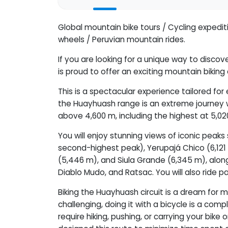
Global mountain bike tours / Cycling expedi
wheels / Peruvian mountain rides.
If you are looking for a unique way to disc
is proud to offer an exciting mountain biking
This is a spectacular experience tailored fo
the Huayhuash range is an extreme journey 
above 4,600 m, including the highest at 5,02
You will enjoy stunning views of iconic peak
second-highest peak), Yerupajá Chico (6,121 
(5,446 m), and Siula Grande (6,345 m), alon
Diablo Mudo, and Ratsac. You will also ride 
Biking the Huayhuash circuit is a dream for m
challenging, doing it with a bicycle is a comp
require hiking, pushing, or carrying your bik