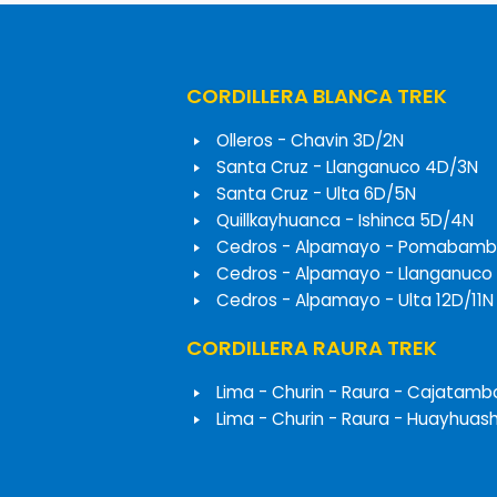
CORDILLERA BLANCA TREK
Olleros - Chavin 3D/2N
Santa Cruz - Llanganuco 4D/3N
Santa Cruz - Ulta 6D/5N
Quillkayhuanca - Ishinca 5D/4N
Cedros - Alpamayo - Pomabamb
Cedros - Alpamayo - Llanganuco
Cedros - Alpamayo - Ulta 12D/11N
CORDILLERA RAURA TREK
Lima - Churin - Raura - Cajatamb
Lima - Churin - Raura - Huayhuas