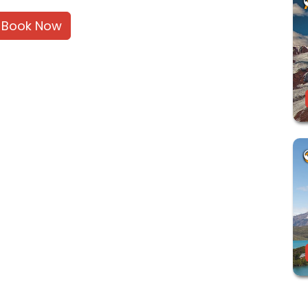
Book Now